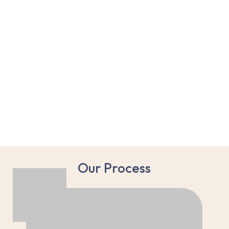
Our Process