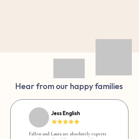
Hear from our happy families
Jess English
Fallon and Laura are absolutely experts
F