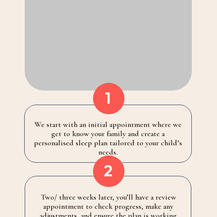
1
We start with an initial appointment where we
get to know your family and create a
personalised sleep plan tailored to your child’s
needs.
2
Two/ three weeks later, you’ll have a review
appointment to check progress, make any
adjustments, and ensure the plan is working