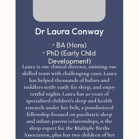
Dr Laura Conway
• BA (Hons)
• PhD (Early Child
Development)
Laura is our clinical director, assisting our
skilled team with challenging cases. Laura
has helped thousands of babies and
toddlers settle easily for sleep, and enjoy
restful nights. Laura has 20 years of
specialised children’s sleep and health
research under her belt, a postdoctoral
fellowship focused on paediatric sleep
and infant-parent relationships, is the
sleep expert for the Multiple Births
Association, plus has two children of her