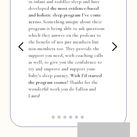
in infant and toddler sleep and have
f
developed
the most evidence-based
a
and holistic sleep program I’ve come
c
w
across
. Something unique about their
e
program is being able to ask questions
t
which they answer on the podcast to
u
the benefit of not just members but
o
non-members too. They provide the
c
support you need, with coaching calls
b
as well, to give you the confidence to
s
try and improve and support your
s
baby’s sleep journey.
Wish I’d started
w
the program sooner!
Thanks for the
b
a
wonderful work you do Fallon and
s
Laura!
b