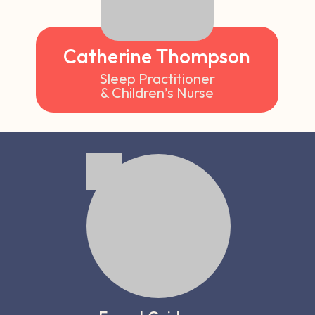
Catherine Thompson
Sleep Practitioner
& Children’s Nurse