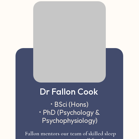
Dr Fallon Cook
• BSci (Hons)
• PhD (Psychology &
Psychophysiology)
Fallon mentors our team of skilled sleep