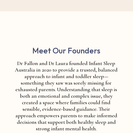
Meet Our Founders
Dr Fallon and Dr Laura founded Infant Sleep
Australia in 2020 to provide a trusted, balanced
approach to infant and toddler sleep—
something they saw was sorely missing for
exhausted parents. Understanding that sleep is
both an emotional and complex issue, they
created a space where families could find
sensible, evidence-based guidance. Their
approach empowers parents to make informed
decisions that support both healthy sleep and
strong infant mental health.