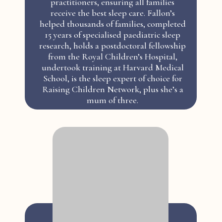
practitioners, ensuring all families
receive the best sleep care. Fallon’s
helped thousands of families, completed
15 years of specialised paediatric sleep
research, holds a postdoctoral fellowship
from the Royal Children’s Hospital,
undertook training at Harvard Medical
School, is the sleep expert of choice for
Raising Children Network, plus she’s a
mum of three.