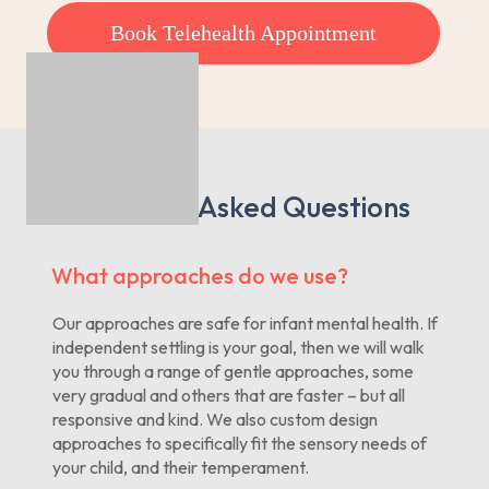
Book Telehealth Appointment
Frequently Asked Questions
What approaches do we use?
Our approaches are safe for infant mental health. If
independent settling is your goal, then we will walk
you through a range of gentle approaches, some
very gradual and others that are faster – but all
responsive and kind. We also custom design
approaches to specifically fit the sensory needs of
your child, and their temperament.