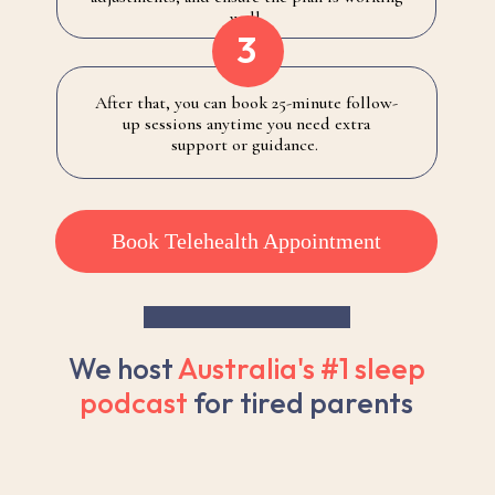
well.
3
After that, you can book 25-minute follow-
up sessions anytime you need extra
support or guidance.
Book Telehealth Appointment
We host
Australia's #1 sleep
podcast
for tired parents