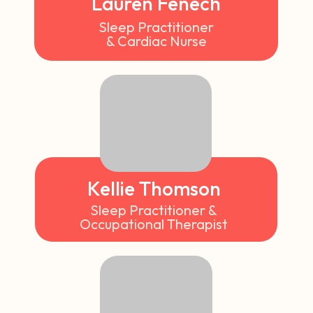
Lauren Fenech
Sleep Practitioner
& Cardiac Nurse
Kellie Thomson
Sleep Practitioner &
Occupational Therapist