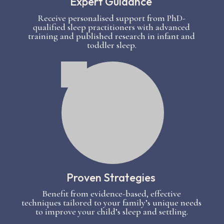
Expert Guidance
Receive personalised support from PhD-
qualified sleep practitioners with advanced
training and published research in infant and
toddler sleep.
Proven Strategies
Benefit from evidence-based, effective
techniques tailored to your family’s unique needs
to improve your child’s sleep and settling.