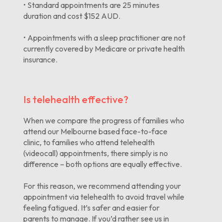
• Standard appointments are 25 minutes
duration and cost $152 AUD.
• Appointments with a sleep practitioner are not
currently covered by Medicare or private health
insurance.
Is telehealth effective?
When we compare the progress of families who
attend our Melbourne based face-to-face
clinic, to families who attend telehealth
(videocall) appointments, there simply is no
difference – both options are equally effective.
For this reason, we recommend attending your
appointment via telehealth to avoid travel while
feeling fatigued. It’s safer and easier for
parents to manage. If you’d rather see us in