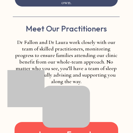
own.
Meet Our Practitioners
Dr Fallon and Dr Laura work closely with our
team of skilled practitioners, monitoring
progress to ensure families attending our clinic
benefit from our whole-team approach. No
matter who you see, you’ll have a team of sleep
experts carefully advising and supporting you
along the way.