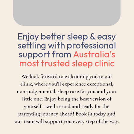
Enjoy better sleep & easy
settling with professional
support from
Australia’s
most trusted sleep clinic
We look forward to welcoming you to our
clinic, where you’ll experience exceptional,
non-judgemental, sleep care for you and your
little one. Enjoy being the best version of
yourself – well-rested and ready for the
parenting journey ahead! Book in today and
our team will support you every step of the way.