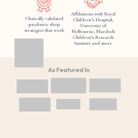
Affiliations with Royal
Clinically validated
Children’s Hospital,
paediatric sleep
University of
strategies that work
Melbourne, Murdoch
Children’s Research
Institute and more
As Featured In