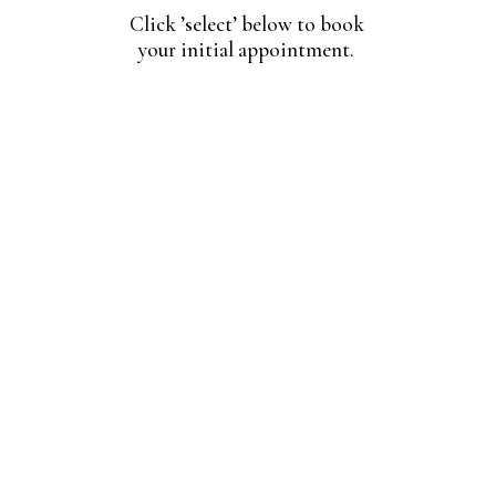
Click ’select’ below to book
your initial appointment.