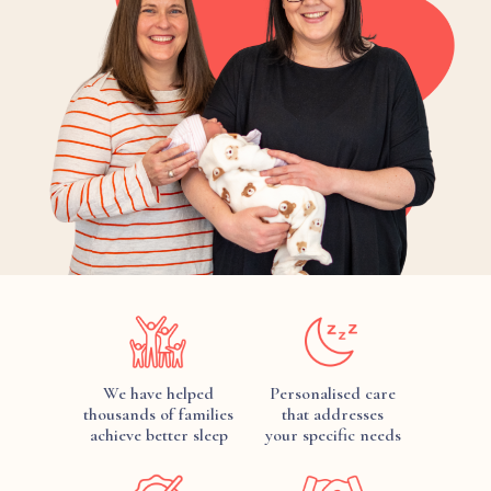
We have helped
Personalised care
thousands of families
that addresses
achieve better sleep
your specific needs