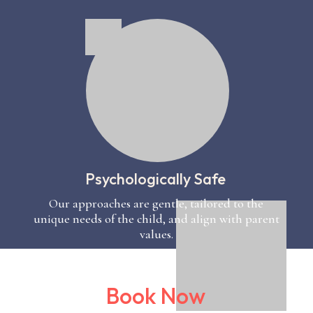
Psychologically Safe
Our approaches are gentle, tailored to the
unique needs of the child, and align with parent
values.
Book Now