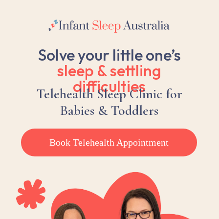
Solve your little one’s
sleep &
settling
difficulties
Telehealth Sleep Clinic for
Babies & Toddlers
Book Telehealth Appointment