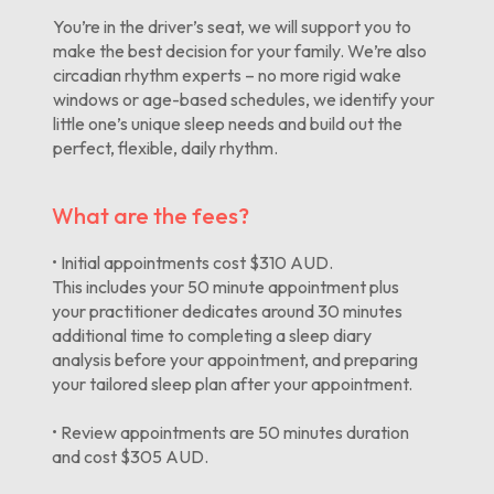
You’re in the driver’s seat, we will support you to
make the best decision for your family. We’re also
circadian rhythm experts – no more rigid wake
windows or age-based schedules, we identify your
little one’s unique sleep needs and build out the
perfect, flexible, daily rhythm.
What are the fees?
• Initial appointments cost $310 AUD.
This includes your 50 minute appointment plus
your practitioner dedicates around 30 minutes
additional time to completing a sleep diary
analysis before your appointment, and preparing
your tailored sleep plan after your appointment.
• Review appointments are 50 minutes duration
and cost $305 AUD.